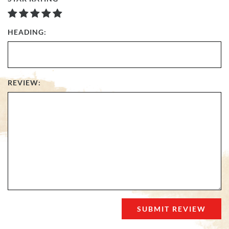
HEADING:
REVIEW: