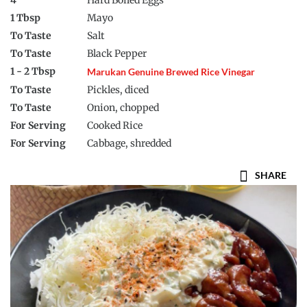
4
Hard Boiled Eggs
1 Tbsp
Mayo
To Taste
Salt
To Taste
Black Pepper
1 - 2 Tbsp
Marukan Genuine Brewed Rice Vinegar
To Taste
Pickles, diced
To Taste
Onion, chopped
For Serving
Cooked Rice
For Serving
Cabbage, shredded
SHARE