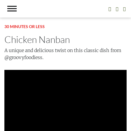
30 MINUTES OR LESS
Chicken Nanban
A unique and delicious twist on this classic dish from
@groovyfoodiess.