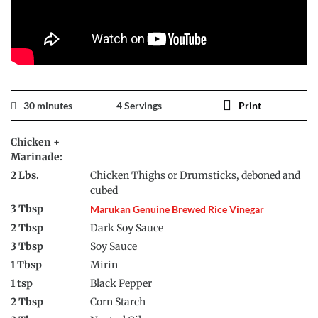
30 minutes
4 Servings
Print
Chicken +
Marinade:
2 Lbs.
Chicken Thighs or Drumsticks, deboned and
cubed
3 Tbsp
Marukan Genuine Brewed Rice Vinegar
2 Tbsp
Dark Soy Sauce
3 Tbsp
Soy Sauce
1 Tbsp
Mirin
1 tsp
Black Pepper
2 Tbsp
Corn Starch