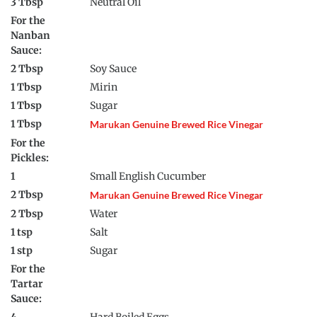
3 Tbsp
Neutral Oil
For the
Nanban
Sauce:
2 Tbsp
Soy Sauce
1 Tbsp
Mirin
1 Tbsp
Sugar
1 Tbsp
Marukan Genuine Brewed Rice Vinegar
For the
Pickles:
1
Small English Cucumber
2 Tbsp
Marukan Genuine Brewed Rice Vinegar
2 Tbsp
Water
1 tsp
Salt
1 stp
Sugar
For the
Tartar
Sauce: