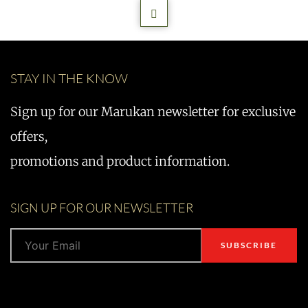
STAY IN THE KNOW
Sign up for our Marukan newsletter for exclusive
offers,
promotions and product information.
SIGN UP FOR OUR NEWSLETTER