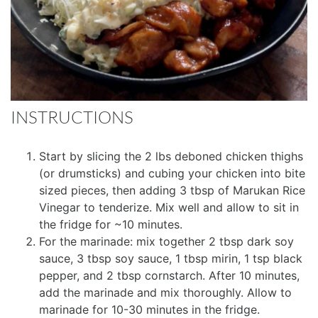
INSTRUCTIONS
Start by slicing the 2 lbs deboned chicken thighs
(or drumsticks) and cubing your chicken into bite
sized pieces, then adding 3 tbsp of Marukan Rice
Vinegar to tenderize. Mix well and allow to sit in
the fridge for ~10 minutes.
For the marinade: mix together 2 tbsp dark soy
sauce, 3 tbsp soy sauce, 1 tbsp mirin, 1 tsp black
pepper, and 2 tbsp cornstarch. After 10 minutes,
add the marinade and mix thoroughly. Allow to
marinade for 10-30 minutes in the fridge.