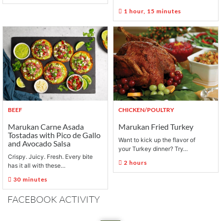
1 hour, 15 minutes
BEEF
CHICKEN/POULTRY
Marukan Carne Asada
Marukan Fried Turkey
Tostadas with Pico de Gallo
Want to kick up the flavor of
and Avocado Salsa
your Turkey dinner? Try…
Crispy. Juicy. Fresh. Every bite
2 hours
has it all with these…
30 minutes
FACEBOOK ACTIVITY