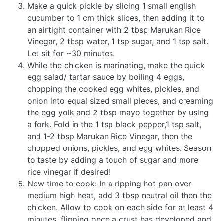
Make a quick pickle by slicing 1 small english
cucumber to 1 cm thick slices, then adding it to
an airtight container with 2 tbsp Marukan Rice
Vinegar, 2 tbsp water, 1 tsp sugar, and 1 tsp salt.
Let sit for ~30 minutes.
While the chicken is marinating, make the quick
egg salad/ tartar sauce by boiling 4 eggs,
chopping the cooked egg whites, pickles, and
onion into equal sized small pieces, and creaming
the egg yolk and 2 tbsp mayo together by using
a fork. Fold in the 1 tsp black pepper,1 tsp salt,
and 1-2 tbsp Marukan Rice Vinegar, then the
chopped onions, pickles, and egg whites. Season
to taste by adding a touch of sugar and more
rice vinegar if desired!
Now time to cook: In a ripping hot pan over
medium high heat, add 3 tbsp neutral oil then the
chicken. Allow to cook on each side for at least 4
minutes, flipping once a crust has developed and