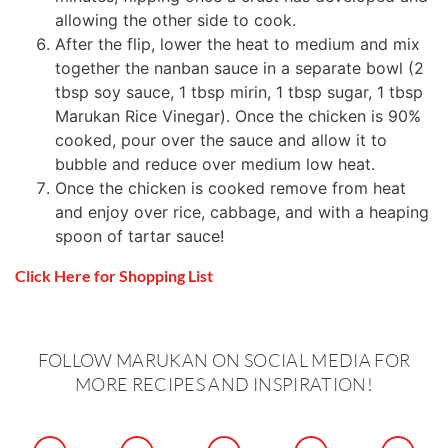
allowing the other side to cook.
After the flip, lower the heat to medium and mix
together the nanban sauce in a separate bowl (2
tbsp soy sauce, 1 tbsp mirin, 1 tbsp sugar, 1 tbsp
Marukan Rice Vinegar). Once the chicken is 90%
cooked, pour over the sauce and allow it to
bubble and reduce over medium low heat.
Once the chicken is cooked remove from heat
and enjoy over rice, cabbage, and with a heaping
spoon of tartar sauce!
Click Here for Shopping List
FOLLOW MARUKAN ON SOCIAL MEDIA FOR
MORE RECIPES AND INSPIRATION!