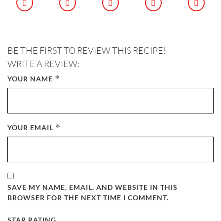
BE THE FIRST TO REVIEW THIS RECIPE!
WRITE A REVIEW:
*
YOUR NAME
*
YOUR EMAIL
SAVE MY NAME, EMAIL, AND WEBSITE IN THIS
BROWSER FOR THE NEXT TIME I COMMENT.
STAR RATING