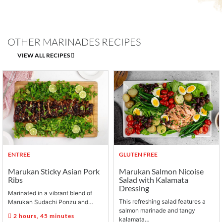
OTHER MARINADES RECIPES
VIEW ALL RECIPES
ENTREE
GLUTEN FREE
Marukan Sticky Asian Pork
Marukan Salmon Nicoise
Ribs
Salad with Kalamata
Dressing
Marinated in a vibrant blend of
This refreshing salad features a
Marukan Sudachi Ponzu and…
salmon marinade and tangy
2 hours, 45 minutes
kalamata…