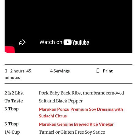
2 hours, 45
4 Servings
Print
minutes
2 1/2 Lbs.
Pork Baby Back Ribs, membrane removed
To Taste
Salt and Black Pepper
3 Tbsp
Marukan Ponzu Premium Soy Dressing with
Sudachi Citrus
3 Tbsp
Marukan Genuine Brewed Rice Vinegar
1/4 Cup
Tamari or Gluten Free Soy Sauce