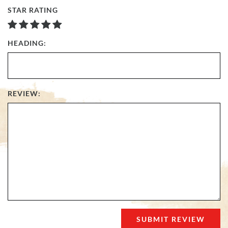
STAR RATING
HEADING:
REVIEW: