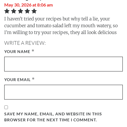
May 30, 2026 at 8:06 am
I haven’t tried your recipes but why tell a lie, your
cucumber and tomato salad left my mouth watery, so
I’m willing to try your recipes, they all look delicious
WRITE A REVIEW:
*
YOUR NAME
*
YOUR EMAIL
SAVE MY NAME, EMAIL, AND WEBSITE IN THIS
BROWSER FOR THE NEXT TIME I COMMENT.