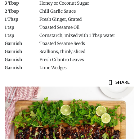
3 Tbsp
Honey or Coconut Sugar
2 Tbsp
Chili Garlic Sauce
1 Tbsp
Fresh Ginger, Grated
1 tsp
Toasted Sesame Oil
1 tsp
Cornstarch, mixed with 1 Tbsp water
Garnish
Toasted Sesame Seeds
Garnish
Scallions, thinly sliced
Garnish
Fresh Cilantro Leaves
Garnish
Lime Wedges
SHARE