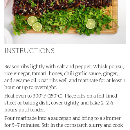
INSTRUCTIONS
Season ribs lightly with salt and pepper. Whisk ponzu,
rice vinegar, tamari, honey, chili garlic sauce, ginger,
and sesame oil. Coat ribs well and marinate for at least 1
hour or up to overnight.
Heat oven to 300°F (150°C). Place ribs on a foil-lined
sheet or baking dish, cover tightly, and bake 2–2½
hours until tender.
Pour marinade into a saucepan and bring to a simmer
for 5–7 minutes. Stir in the cornstarch slurry and cook