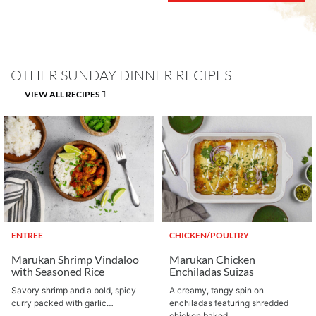
OTHER SUNDAY DINNER RECIPES
VIEW ALL RECIPES
ENTREE
CHICKEN/POULTRY
Marukan Shrimp Vindaloo
Marukan Chicken
with Seasoned Rice
Enchiladas Suizas
Savory shrimp and a bold, spicy
A creamy, tangy spin on
curry packed with garlic…
enchiladas featuring shredded
chicken baked…