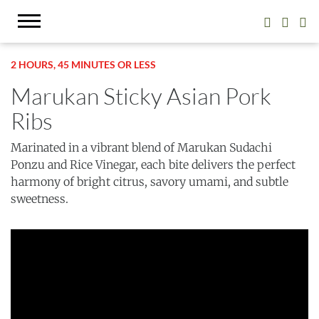
2 HOURS, 45 MINUTES OR LESS
Marukan Sticky Asian Pork
Ribs
Marinated in a vibrant blend of Marukan Sudachi
Ponzu and Rice Vinegar, each bite delivers the perfect
harmony of bright citrus, savory umami, and subtle
sweetness.