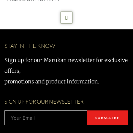
STAY IN THE KNOW
Sign up for our Marukan newsletter for exclusive
offers,
promotions and product information.
SIGN UP FOR OUR NEWSLETTER