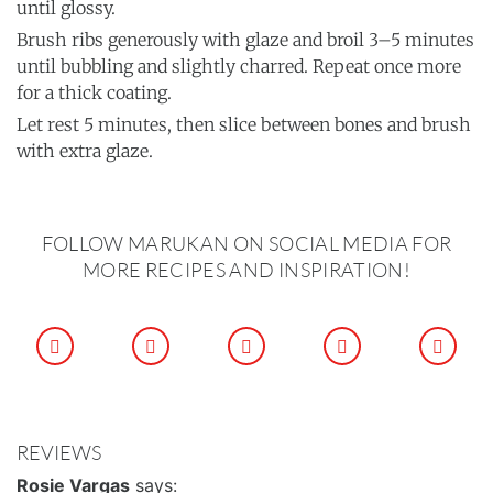
until glossy.
Brush ribs generously with glaze and broil 3–5 minutes
until bubbling and slightly charred. Repeat once more
for a thick coating.
Let rest 5 minutes, then slice between bones and brush
with extra glaze.
FOLLOW MARUKAN ON SOCIAL MEDIA FOR
MORE RECIPES AND INSPIRATION!
REVIEWS
Rosie Vargas
says: