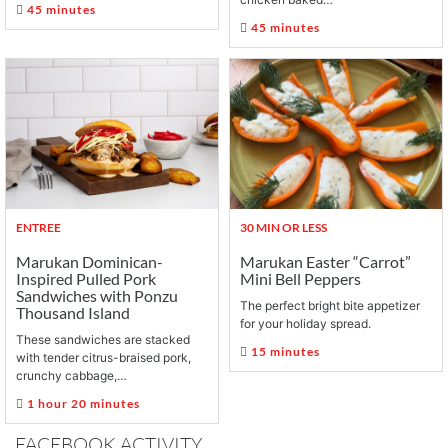
45 minutes
45 minutes
ENTREE
30 MIN OR LESS
Marukan Dominican-
Marukan Easter “Carrot”
Inspired Pulled Pork
Mini Bell Peppers
Sandwiches with Ponzu
The perfect bright bite appetizer
Thousand Island
for your holiday spread.
These sandwiches are stacked
15 minutes
with tender citrus-braised pork,
crunchy cabbage,…
1 hour 20 minutes
FACEBOOK ACTIVITY