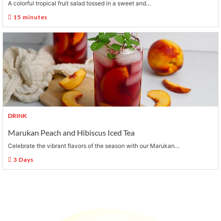
A colorful tropical fruit salad tossed in a sweet and…
15 minutes
DRINK
Marukan Peach and Hibiscus Iced Tea
Celebrate the vibrant flavors of the season with our Marukan…
3 Days