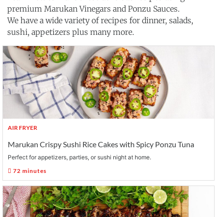
premium Marukan Vinegars and Ponzu Sauces.
We have a wide variety of recipes for dinner, salads,
sushi, appetizers plus many more.
AIR FRYER
Marukan Crispy Sushi Rice Cakes with Spicy Ponzu Tuna
Perfect for appetizers, parties, or sushi night at home.
72 minutes