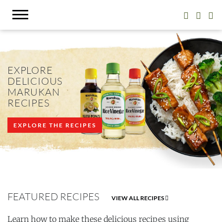
EXPLORE
DELICIOUS
MARUKAN
RECIPES
EXPLORE THE RECIPES
FEATURED RECIPES
VIEW ALL RECIPES
Learn how to make these delicious recipes using