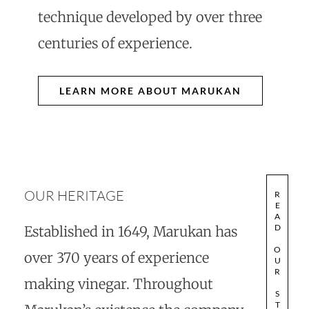
technique developed by over three
centuries of experience.
LEARN MORE ABOUT MARUKAN
OUR HERITAGE
R
E
A
D
Established in 1649, Marukan has
O
over 370 years of experience
U
R
making vinegar. Throughout
S
T