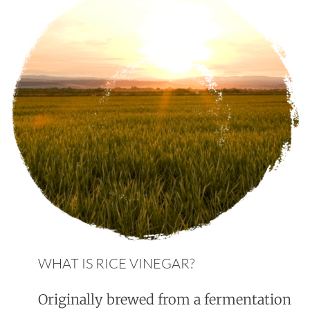
WHAT IS RICE VINEGAR?
Originally brewed from a fermentation