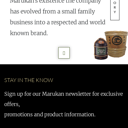
Marukan’s existence the company
O
R
has evolved from a small family
Y
business into a respected and world
known brand.
STAY IN THE KNOW
Sign up for our Marukan newsletter for exclusive
offers,
promotions and product information.