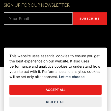
SIGN UP FOR OUR NEWSLETTER
This website uses essential cookies to ensure you get
the best experience on our website. It also uses
performance and analytics cookies to understand how
you interact with it. Performance and analytics cookies
© 2026 Marukan Vinegar (U.S.A) Inc. All Rights Reserved.
will be set only after consent.
Let me choose
PRIVACY POLICY
TERMS & CONDITIONS
ACCEPT ALL
RESALE POLICY
COOKIE SETTINGS
REJECT ALL