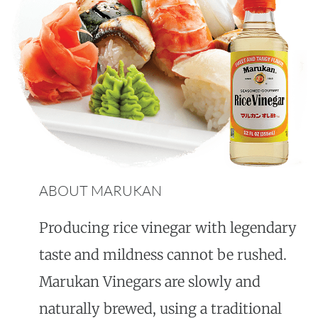
ABOUT MARUKAN
Producing rice vinegar with legendary
taste and mildness cannot be rushed.
Marukan Vinegars are slowly and
naturally brewed, using a traditional