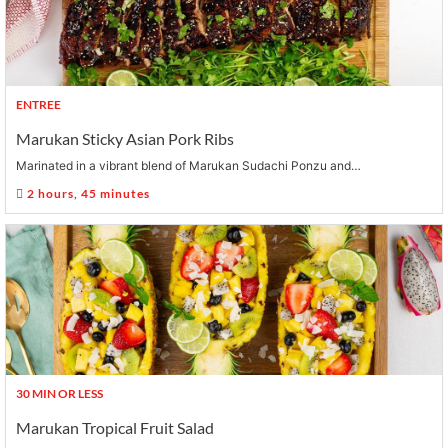
ENTREE
Marukan Sticky Asian Pork Ribs
Marinated in a vibrant blend of Marukan Sudachi Ponzu and…
2 hours, 45 minutes
30 MIN OR LESS
Marukan Tropical Fruit Salad