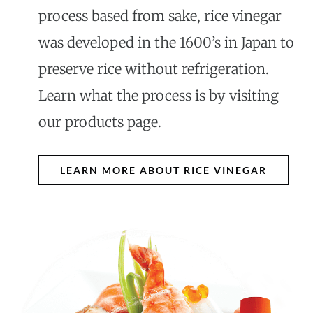
process based from sake, rice vinegar
was developed in the 1600’s in Japan to
preserve rice without refrigeration.
Learn what the process is by visiting
our products page.
LEARN MORE ABOUT RICE VINEGAR