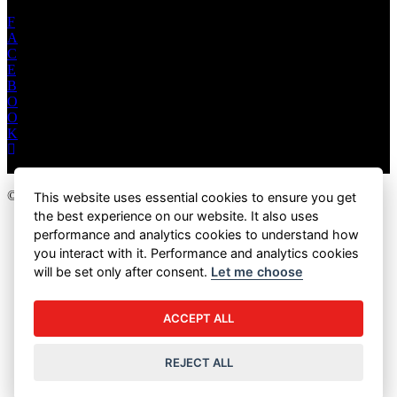
F
A
C
E
B
O
O
K
© 2026 Marukan Vinegar (U.S.A) Inc. All Rights Reserved.
This website uses essential cookies to ensure you get
the best experience on our website. It also uses
PRIVACY POLICY
performance and analytics cookies to understand how
TERMS & CONDITIONS
you interact with it. Performance and analytics cookies
RESALE POLICY
will be set only after consent.
Let me choose
COOKIE SETTINGS
ACCEPT ALL
REJECT ALL