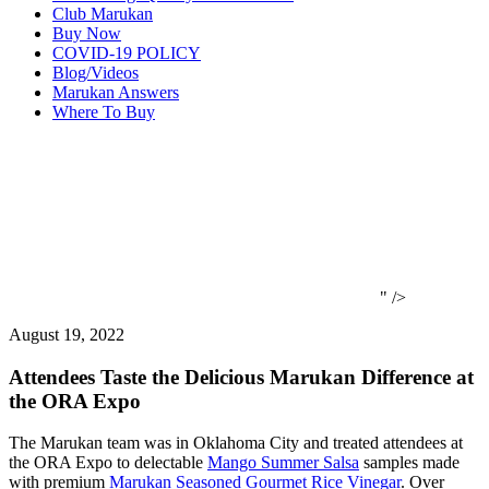
Club Marukan
Buy Now
COVID-19 POLICY
Blog/Videos
Marukan Answers
Where To Buy
" />
August 19, 2022
Attendees Taste the Delicious Marukan Difference at
the ORA Expo
The Marukan team was in Oklahoma City and treated attendees at
the ORA Expo to delectable
Mango Summer Salsa
samples made
with premium
Marukan Seasoned Gourmet Rice Vinegar
. Over