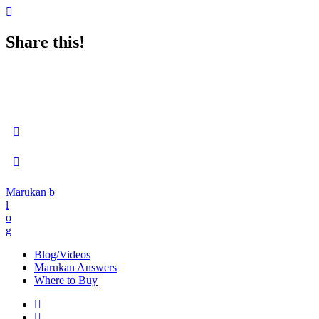
Share this!
Marukan
b
l
o
g
Blog/Videos
Marukan Answers
Where to Buy