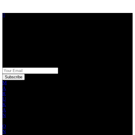
STAY IN THE KNOW
Sign up for our Marukan newsletter for exclusive offers,
promotions and product information.
SIGN UP FOR OUR NEWSLETTER
M
A
R
U
K
A
N
O
N