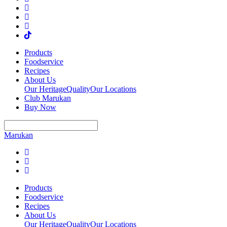
Products
Foodservice
Recipes
About Us
Our Heritage
Quality
Our Locations
Club Marukan
Buy Now
Marukan
Products
Foodservice
Recipes
About Us
Our Heritage
Quality
Our Locations