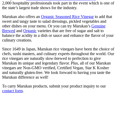
2,000 hospitality professionals took part in the event which is one of
the state’s largest trade shows for the industry.
Marukan also offers an
Organic Seasoned Rice Vinegar
to add that
sweet and tangy taste to salad dressings, pickled vegetables and
other dishes on your menu. Or you can try Marukan’s
Genuine
Brewed
and
Organic
varieties that are free of sugar and salt to
balance the acidity in a dish or sauce and enhance the flavor of your
culinary creations.
Since 1649 in Japan, Marukan rice vinegars have been the choice of
chefs, sushi masters, and culinary experts throughout the world. Our
rice vinegars are naturally slow-brewed to perfection to give
Marukan its unique and legendary flavor. Plus, all of our Marukan
vinegars are Non-GMO verified, Certified Vegan, Star K Kosher
and naturally gluten-free. We look forward to having you taste the
Marukan difference as well!
To carry Marukan products, submit your product inquiry to our
contact form
.