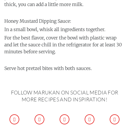
thick, you can add a little more milk.
Honey Mustard Dipping Sauce:
In a small bowl, whisk all ingredients together.
For the best flavor, cover the bowl with plastic wrap
and let the sauce chill in the refrigerator for at least 30
minutes before serving.
Serve hot pretzel bites with both sauces.
FOLLOW MARUKAN ON SOCIAL MEDIA FOR
MORE RECIPES AND INSPIRATION!