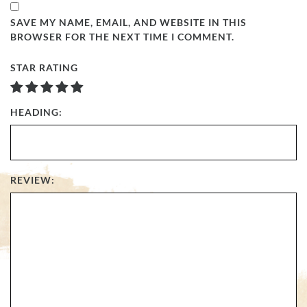
SAVE MY NAME, EMAIL, AND WEBSITE IN THIS
BROWSER FOR THE NEXT TIME I COMMENT.
STAR RATING
HEADING:
REVIEW: