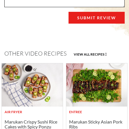
OTHER VIDEO RECIPES
VIEW ALL RECIPES
AIR FRYER
ENTREE
Marukan Crispy Sushi Rice
Marukan Sticky Asian Pork
Cakes with Spicy Ponzu
Ribs