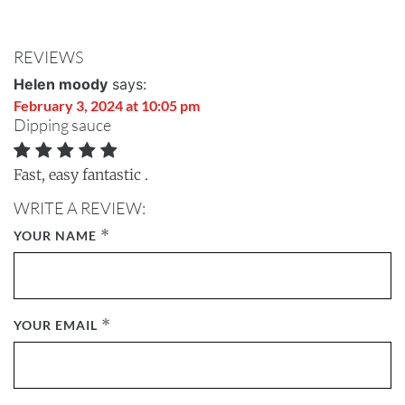
REVIEWS
Helen moody
says:
February 3, 2024 at 10:05 pm
Dipping sauce
Fast, easy fantastic .
WRITE A REVIEW:
*
YOUR NAME
*
YOUR EMAIL