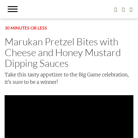
30 MINUTES OR LESS
Marukan Pretzel Bites with
Cheese and Honey Mustard
Dipping Sauces
Take this tasty appetizer to the Big Game celebration,
it’s sure to be a winner!