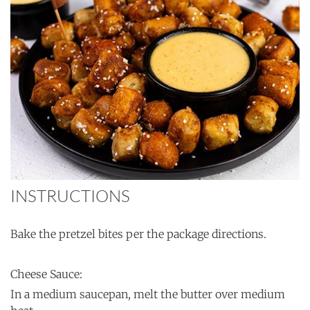
INSTRUCTIONS
Bake the pretzel bites per the package directions.
Cheese Sauce:
In a medium saucepan, melt the butter over medium