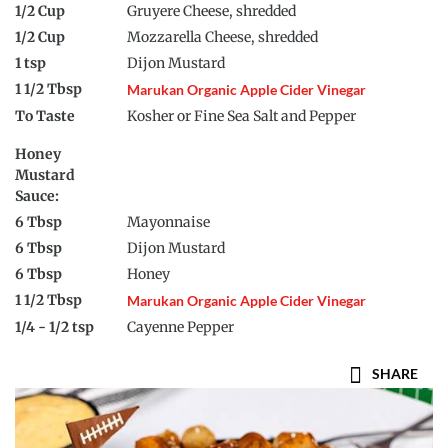
1/2 Cup
Gruyere Cheese, shredded
1/2 Cup
Mozzarella Cheese, shredded
1 tsp
Dijon Mustard
1 1/2 Tbsp
Marukan Organic Apple Cider Vinegar
To Taste
Kosher or Fine Sea Salt and Pepper
Honey
Mustard
Sauce:
6 Tbsp
Mayonnaise
6 Tbsp
Dijon Mustard
6 Tbsp
Honey
1 1/2 Tbsp
Marukan Organic Apple Cider Vinegar
1/4 - 1/2 tsp
Cayenne Pepper
SHARE