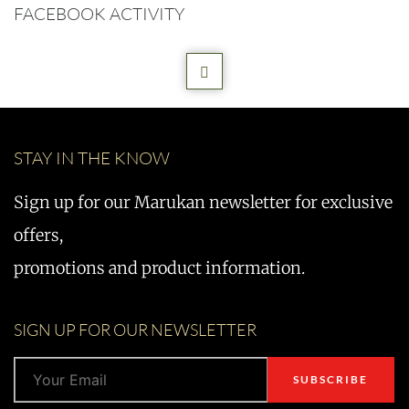
FACEBOOK ACTIVITY
STAY IN THE KNOW
Sign up for our Marukan newsletter for exclusive
offers,
promotions and product information.
SIGN UP FOR OUR NEWSLETTER