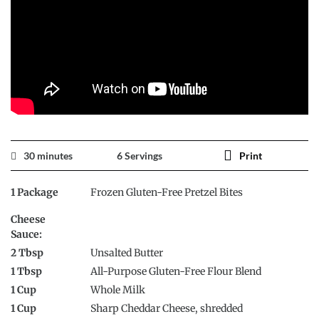
30 minutes
6 Servings
Print
1 Package
Frozen Gluten-Free Pretzel Bites
Cheese
Sauce:
2 Tbsp
Unsalted Butter
1 Tbsp
All-Purpose Gluten-Free Flour Blend
1 Cup
Whole Milk
1 Cup
Sharp Cheddar Cheese, shredded