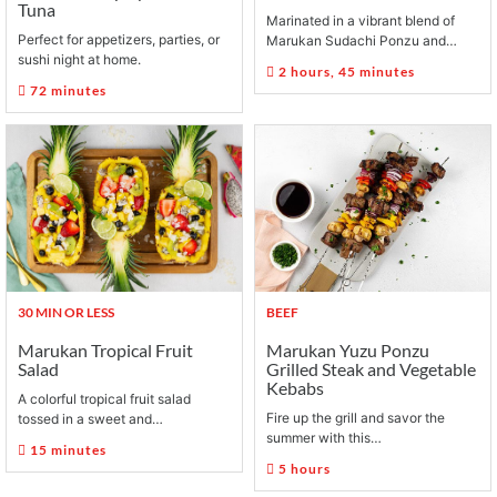
Tuna
Marinated in a vibrant blend of
Perfect for appetizers, parties, or
Marukan Sudachi Ponzu and…
sushi night at home.
2 hours, 45 minutes
72 minutes
30 MIN OR LESS
BEEF
Marukan Tropical Fruit
Marukan Yuzu Ponzu
Salad
Grilled Steak and Vegetable
Kebabs
A colorful tropical fruit salad
Fire up the grill and savor the
tossed in a sweet and…
summer with this…
15 minutes
5 hours