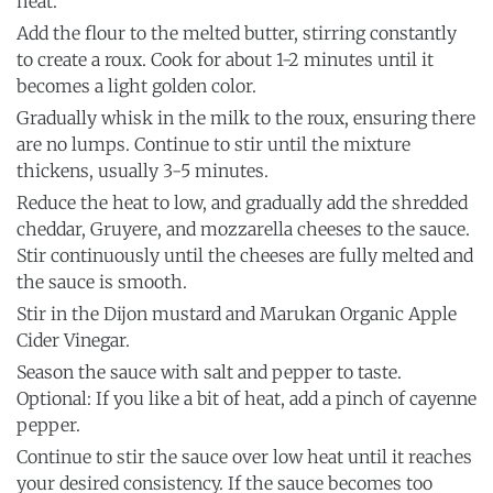
heat.
Add the flour to the melted butter, stirring constantly
to create a roux. Cook for about 1-2 minutes until it
becomes a light golden color.
Gradually whisk in the milk to the roux, ensuring there
are no lumps. Continue to stir until the mixture
thickens, usually 3-5 minutes.
Reduce the heat to low, and gradually add the shredded
cheddar, Gruyere, and mozzarella cheeses to the sauce.
Stir continuously until the cheeses are fully melted and
the sauce is smooth.
Stir in the Dijon mustard and Marukan Organic Apple
Cider Vinegar.
Season the sauce with salt and pepper to taste.
Optional: If you like a bit of heat, add a pinch of cayenne
pepper.
Continue to stir the sauce over low heat until it reaches
your desired consistency. If the sauce becomes too