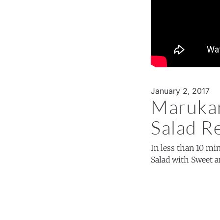
January 2, 2017
Marukan
Salad R
In less than 10 mi
Salad with Sweet a