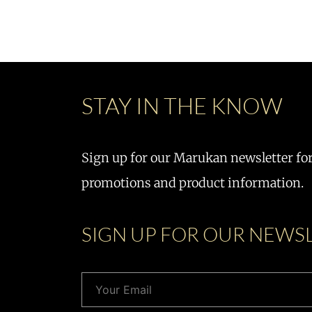
STAY IN THE KNOW
Sign up for our Marukan newsletter for 
promotions and product information.
SIGN UP FOR OUR NEWS