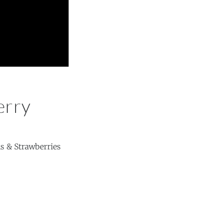
erry
ns & Strawberries