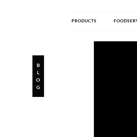
PRODUCTS
FOODSER
B
L
O
G