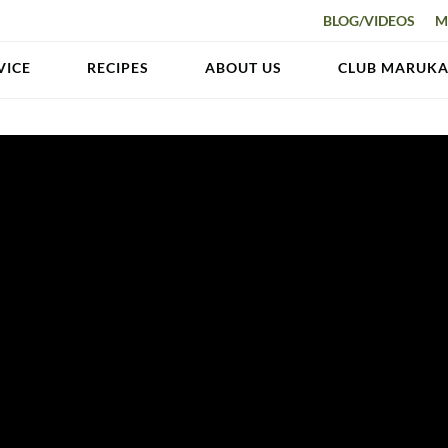
BLOG/VIDEOS
M
VICE
RECIPES
ABOUT US
CLUB MARUK