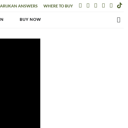
ARUKAN ANSWERS
WHERE TO BUY
AN
BUY NOW