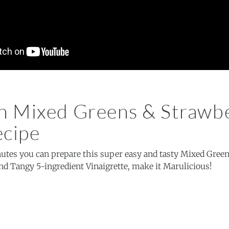
 Mixed Greens & Strawb
ecipe
nutes you can prepare this super easy and tasty Mixed Gree
nd Tangy 5-ingredient Vinaigrette, make it Marulicious!