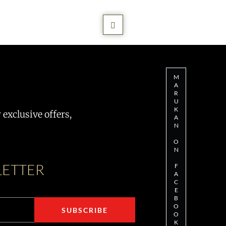
M
A
R
U
K
exclusive offers,
A
N
O
N
LETTER
F
A
C
E
B
O
O
K