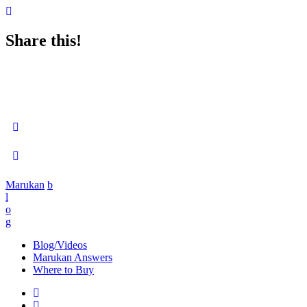
Share this!
Marukan
b
l
o
g
Blog/Videos
Marukan Answers
Where to Buy