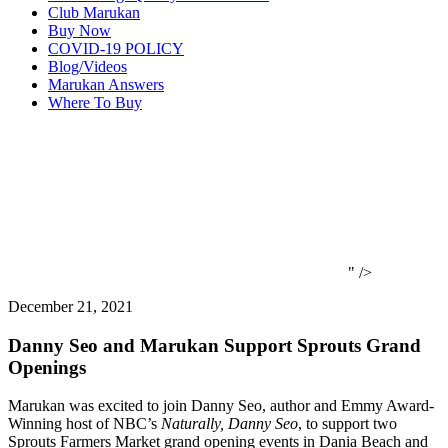
Club Marukan
Buy Now
COVID-19 POLICY
Blog/Videos
Marukan Answers
Where To Buy
" />
December 21, 2021
Danny Seo and Marukan Support Sprouts Grand
Openings
Marukan was excited to join Danny Seo, author and Emmy Award-
Winning host of NBC’s
Naturally, Danny Seo
, to support two
Sprouts Farmers Market grand opening events in Dania Beach and