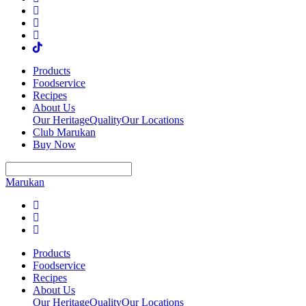
Products
Foodservice
Recipes
About Us
Our Heritage
Quality
Our Locations
Club Marukan
Buy Now
Marukan
Products
Foodservice
Recipes
About Us
Our Heritage
Quality
Our Locations