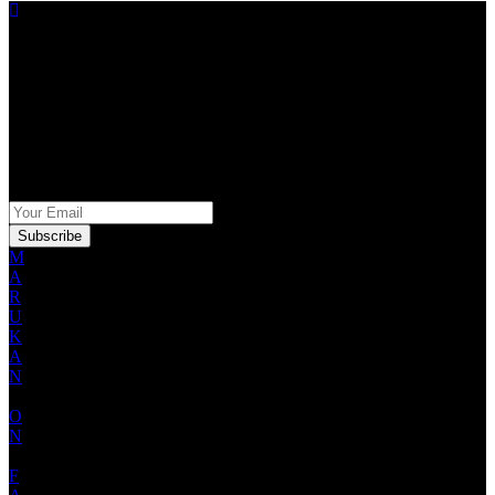
STAY IN THE KNOW
Sign up for our Marukan newsletter for exclusive offers,
promotions and product information.
SIGN UP FOR OUR NEWSLETTER
M
A
R
U
K
A
N
O
N
F