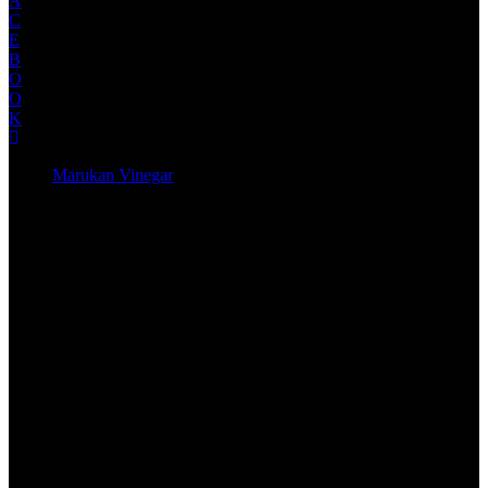
A
C
E
B
O
O
K
Marukan Vinegar