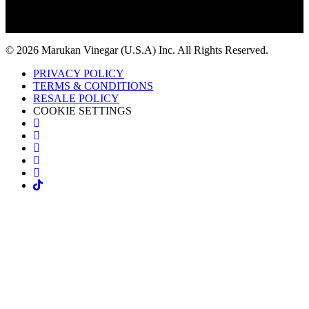
© 2026 Marukan Vinegar (U.S.A) Inc. All Rights Reserved.
PRIVACY POLICY
TERMS & CONDITIONS
RESALE POLICY
COOKIE SETTINGS