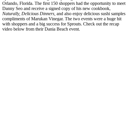
Orlando, Florida. The first 150 shoppers had the opportunity to meet
Danny Seo and receive a signed copy of his new cookbook,
Naturally, Delicious Dinners,
and also enjoy delicious sushi samples
compliments of Marukan Vinegar. The two events were a huge hit
with shoppers and a big success for Sprouts. Check out the recap
video below from their Dania Beach event.